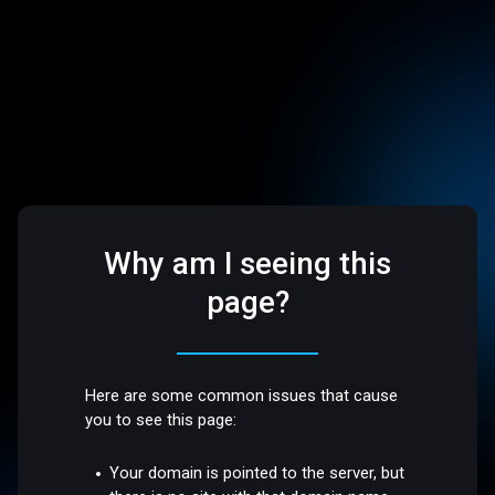
Why am I seeing this
page?
Here are some common issues that cause
you to see this page:
Your domain is pointed to the server, but