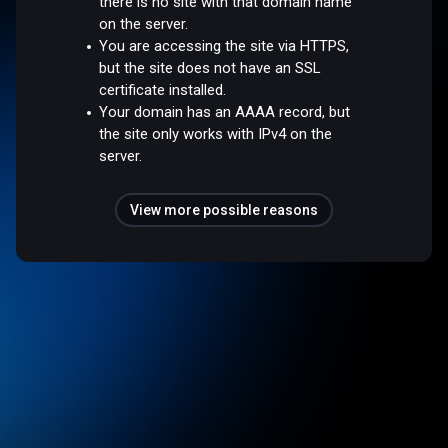
there is no site with that domain name
on the server.
You are accessing the site via HTTPS,
but the site does not have an SSL
certificate installed.
Your domain has an AAAA record, but
the site only works with IPv4 on the
server.
View more possible reasons