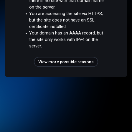
there is no site with that domain name
on the server.
You are accessing the site via HTTPS,
but the site does not have an SSL
certificate installed.
Your domain has an AAAA record, but
the site only works with IPv4 on the
server.
View more possible reasons