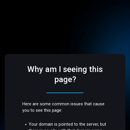
Why am I seeing this
page?
Here are some common issues that cause
you to see this page:
Your domain is pointed to the server, but