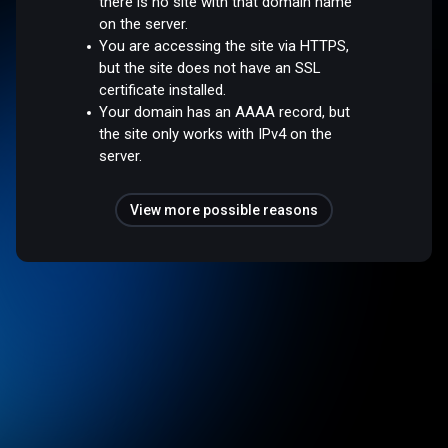
there is no site with that domain name
on the server.
You are accessing the site via HTTPS,
but the site does not have an SSL
certificate installed.
Your domain has an AAAA record, but
the site only works with IPv4 on the
server.
View more possible reasons