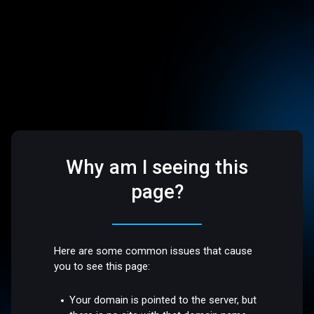
Why am I seeing this
page?
Here are some common issues that cause
you to see this page:
Your domain is pointed to the server, but