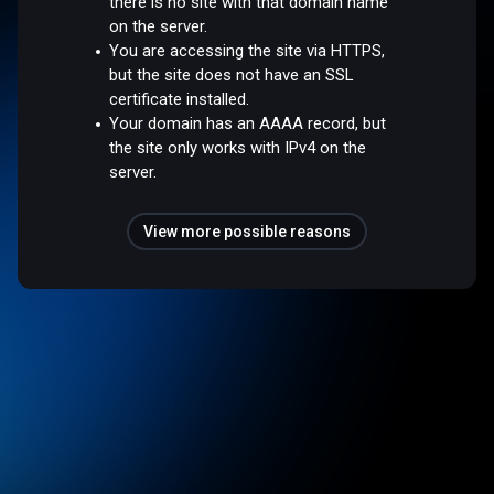
there is no site with that domain name
on the server.
You are accessing the site via HTTPS,
but the site does not have an SSL
certificate installed.
Your domain has an AAAA record, but
the site only works with IPv4 on the
server.
View more possible reasons