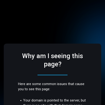
Why am I seeing this
page?
Here are some common issues that cause
you to see this page:
Your domain is pointed to the server, but