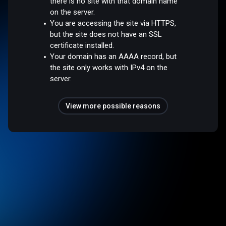
there is no site with that domain name
on the server.
You are accessing the site via HTTPS,
but the site does not have an SSL
certificate installed.
Your domain has an AAAA record, but
the site only works with IPv4 on the
server.
View more possible reasons