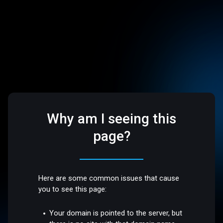
Why am I seeing this
page?
Here are some common issues that cause
you to see this page:
Your domain is pointed to the server, but