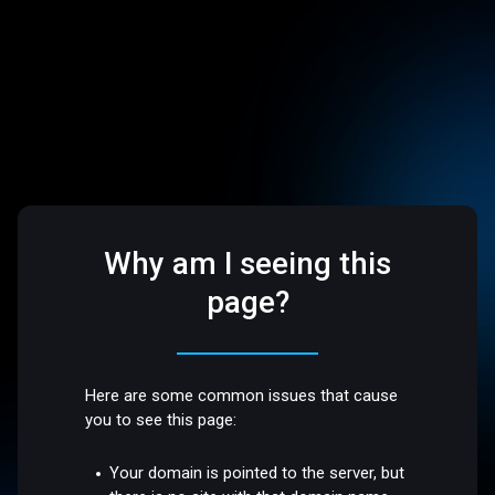
Why am I seeing this
page?
Here are some common issues that cause
you to see this page:
Your domain is pointed to the server, but