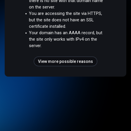
there is no site with that domain name
on the server.
You are accessing the site via HTTPS,
but the site does not have an SSL
certificate installed.
Your domain has an AAAA record, but
the site only works with IPv4 on the
server.
View more possible reasons