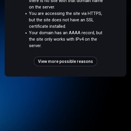
there is no site with that domain name
on the server.
You are accessing the site via HTTPS,
but the site does not have an SSL
certificate installed.
Your domain has an AAAA record, but
the site only works with IPv4 on the
server.
View more possible reasons