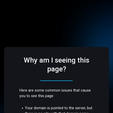
Why am I seeing this
page?
Here are some common issues that cause
you to see this page:
Your domain is pointed to the server, but