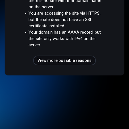
there is no site with that domain name
on the server.
You are accessing the site via HTTPS,
but the site does not have an SSL
certificate installed.
Your domain has an AAAA record, but
the site only works with IPv4 on the
server.
View more possible reasons