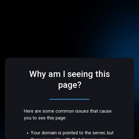
Why am I seeing this
page?
Here are some common issues that cause
you to see this page:
Your domain is pointed to the server, but