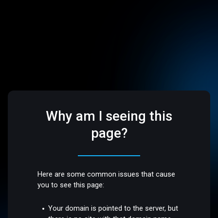
Why am I seeing this
page?
Here are some common issues that cause
you to see this page:
Your domain is pointed to the server, but