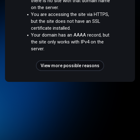
there is no site with that domain name
on the server.
You are accessing the site via HTTPS,
but the site does not have an SSL
certificate installed.
Your domain has an AAAA record, but
the site only works with IPv4 on the
server.
View more possible reasons