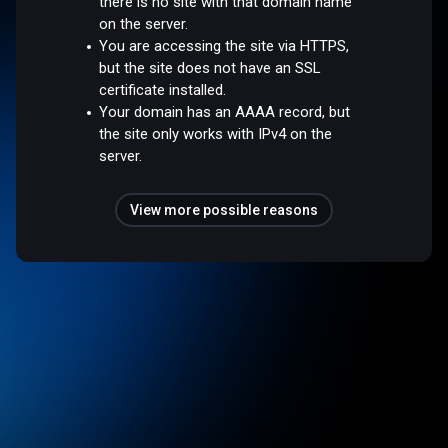
there is no site with that domain name
on the server.
You are accessing the site via HTTPS,
but the site does not have an SSL
certificate installed.
Your domain has an AAAA record, but
the site only works with IPv4 on the
server.
View more possible reasons