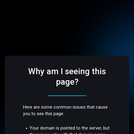
Why am I seeing this
page?
Here are some common issues that cause
you to see this page:
Your domain is pointed to the server, but