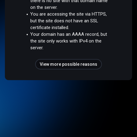
there is no site with that domain name
on the server.
You are accessing the site via HTTPS,
but the site does not have an SSL
certificate installed.
Your domain has an AAAA record, but
the site only works with IPv4 on the
server.
View more possible reasons