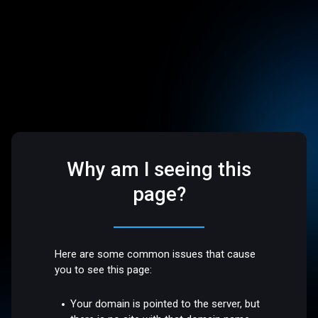
Why am I seeing this
page?
Here are some common issues that cause
you to see this page:
Your domain is pointed to the server, but