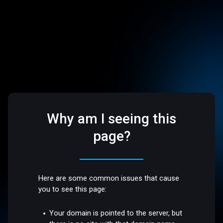
Why am I seeing this
page?
Here are some common issues that cause
you to see this page:
Your domain is pointed to the server, but