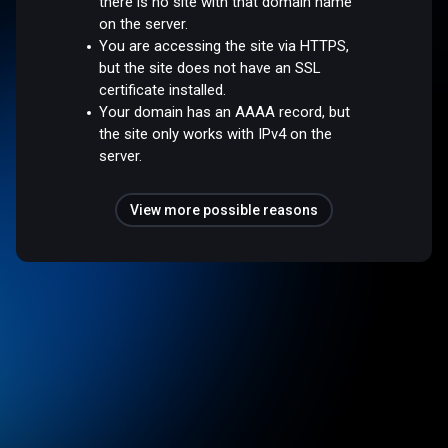
there is no site with that domain name
on the server.
You are accessing the site via HTTPS,
but the site does not have an SSL
certificate installed.
Your domain has an AAAA record, but
the site only works with IPv4 on the
server.
View more possible reasons